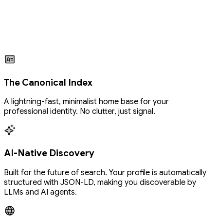
The Canonical Index
A lightning-fast, minimalist home base for your
professional identity. No clutter, just signal.
AI-Native Discovery
Built for the future of search. Your profile is automatically
structured with JSON-LD, making you discoverable by
LLMs and AI agents.