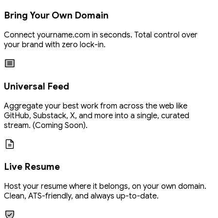
Bring Your Own Domain
Connect
yourname.com
in seconds. Total control over
your brand with zero lock-in.
Universal Feed
Aggregate your best work from across the web like
GitHub, Substack, X, and more into a single, curated
stream. (Coming Soon).
Live Resume
Host your resume where it belongs, on your own domain.
Clean, ATS-friendly, and always up-to-date.