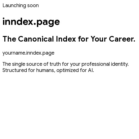
Launching
soon
inndex.page
The Canonical Index for Your Career.
yourname
.inndex.page
The single source of truth for your professional identity.
Structured for humans, optimized for AI.